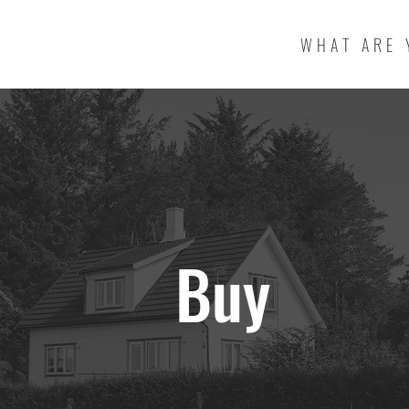
WHAT ARE 
Buy