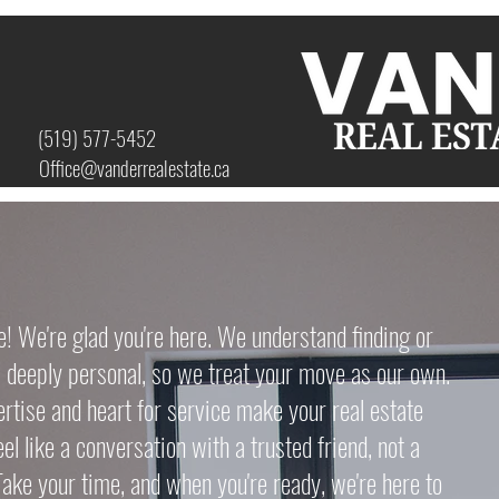
(519) 577-5452
Office@vanderrealestate.ca
We're glad you're here. We understand finding or
s deeply personal, so we treat your move as our own.
ertise and heart for service make your real estate
el like a conversation with a trusted friend, not a
Take your time, and when you're ready, we're here to