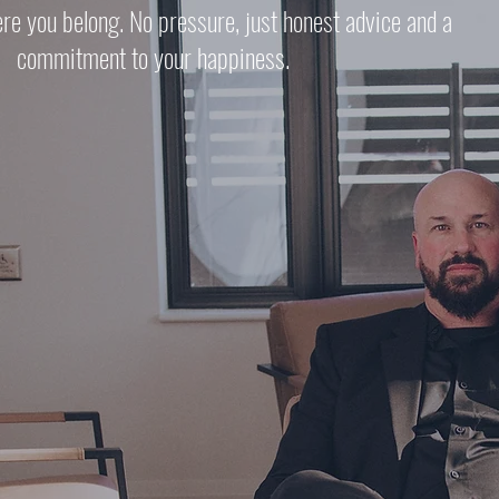
ere you belong. No pressure, just honest advice and a
commitment to your happiness.