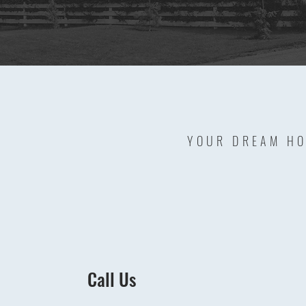
YOUR DREAM HO
Call Us