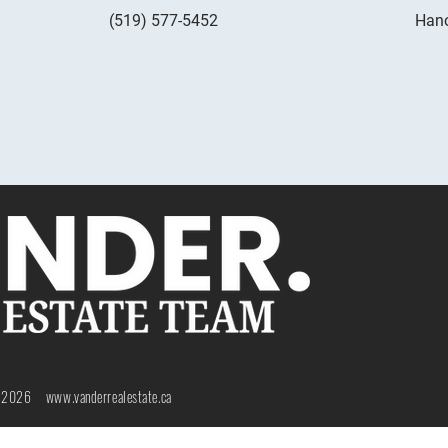
(519) 577-5452
Hano
 2026 www.
vanderrealestate.ca